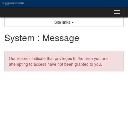
Skip
to
Tog
content
nav
Site links
System : Message
Our records indicate that privileges to the area you are
attempting to access have not been granted to you.