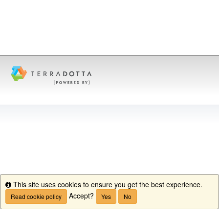
This site uses cookies to ensure you get the best experience.
Info
Accept?
Read cookie policy
Yes
No